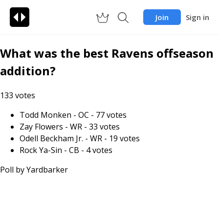
Join
Sign in
What was the best Ravens offseason
addition?
133
votes
Todd Monken - OC
-
77
votes
Zay Flowers - WR
-
33
votes
Odell Beckham Jr. - WR
-
19
votes
Rock Ya-Sin - CB
-
4
votes
Poll by
Yardbarker