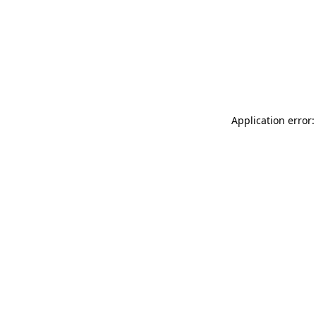
Application error