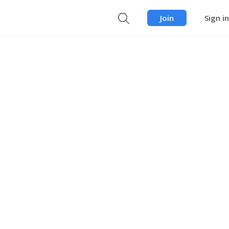
Join
Sign in