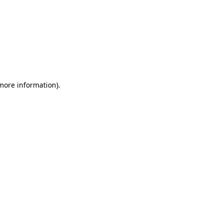
 more information)
.