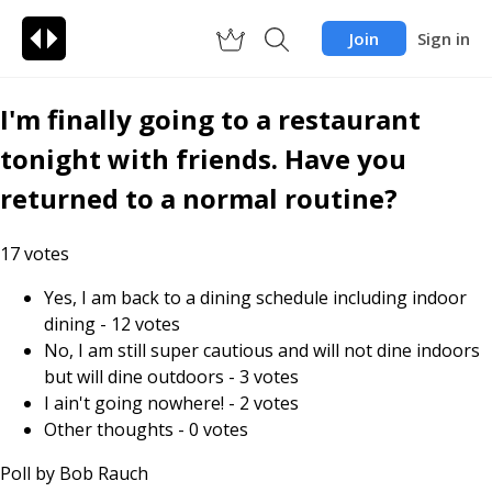
Join
Sign in
I'm finally going to a restaurant
tonight with friends. Have you
returned to a normal routine?
17
votes
Yes, I am back to a dining schedule including indoor
dining
-
12
votes
No, I am still super cautious and will not dine indoors
but will dine outdoors
-
3
votes
I ain't going nowhere!
-
2
votes
Other thoughts
-
0
votes
Poll by
Bob Rauch