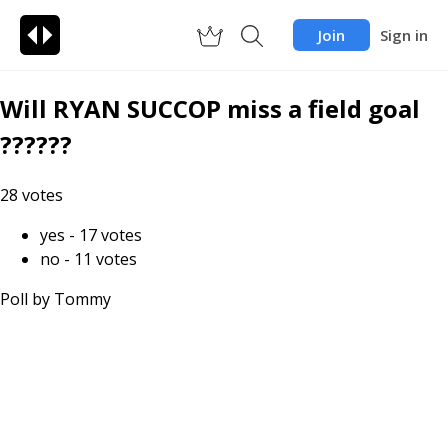
Join
Sign in
Will RYAN SUCCOP miss a field goal
??????
28
votes
yes
-
17
votes
no
-
11
votes
Poll by
Tommy