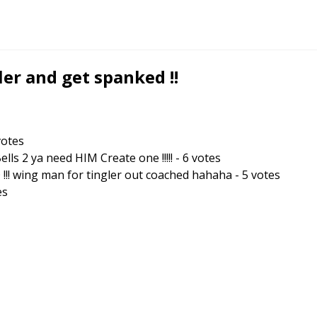
er and get spanked !!
otes
s 2 ya need HIM Create one !!!!!
-
6
votes
!! wing man for tingler out coached hahaha
-
5
votes
es