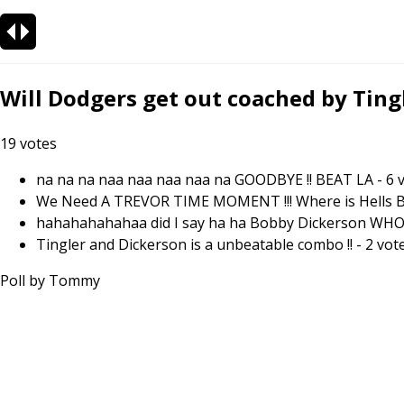
Will Dodgers get out coached by Tingl
19
votes
na na na naa naa naa naa na GOODBYE !! BEAT LA
-
6
v
We Need A TREVOR TIME MOMENT !!! Where is Hells Bell
hahahahahahaa did I say ha ha Bobby Dickerson WHO !
Tingler and Dickerson is a unbeatable combo !!
-
2
vot
Poll by
Tommy