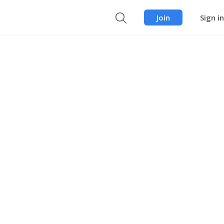
Join
Sign in