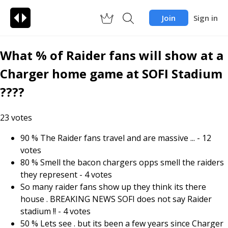
Join
Sign in
What % of Raider fans will show at a
Charger home game at SOFI Stadium
????
23
votes
90 % The Raider fans travel and are massive ...
-
12
votes
80 % Smell the bacon chargers opps smell the raiders
they represent
-
4
votes
So many raider fans show up they think its there
house . BREAKING NEWS SOFI does not say Raider
stadium !!
-
4
votes
50 % Lets see . but its been a few years since Charger