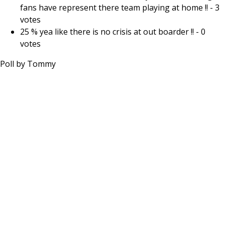
fans have represent there team playing at home !!
-
3
votes
25 % yea like there is no crisis at out boarder !!
-
0
votes
Poll by
Tommy