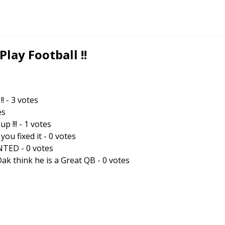
ay Football !!
!!
-
3
votes
es
p !!!
-
1
votes
you fixed it
-
0
votes
ANTED
-
0
votes
k think he is a Great QB
-
0
votes