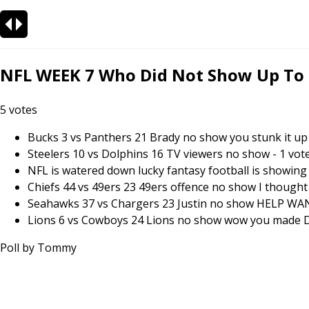
NFL WEEK 7 Who Did Not Show Up To Pl
5
votes
Bucks 3 vs Panthers 21 Brady no show you stunk it up 
Steelers 10 vs Dolphins 16 TV viewers no show
-
1
vot
NFL is watered down lucky fantasy football is showing u
Chiefs 44 vs 49ers 23 49ers offence no show I thought 
Seahawks 37 vs Chargers 23 Justin no show HELP W
Lions 6 vs Cowboys 24 Lions no show wow you made Da
Poll by
Tommy