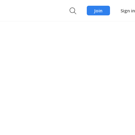
Join
Sign in