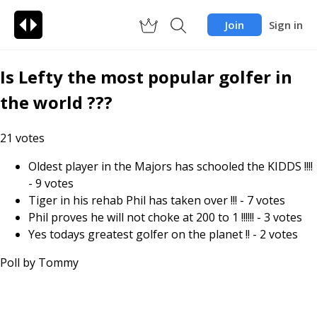
Join
Sign in
Is Lefty the most popular golfer in
the world ???
21
votes
Oldest player in the Majors has schooled the KIDDS !!!!
-
9
votes
Tiger in his rehab Phil has taken over !!!
-
7
votes
Phil proves he will not choke at 200 to 1 !!!!!!
-
3
votes
Yes todays greatest golfer on the planet !!
-
2
votes
Poll by
Tommy