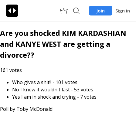
Join
Sign in
Are you shocked KIM KARDASHIAN
and KANYE WEST are getting a
divorce??
161
votes
Who gives a shit!!
-
101
votes
No I knew it wouldn't last
-
53
votes
Yes I am in shock and crying
-
7
votes
Poll by
Toby McDonald