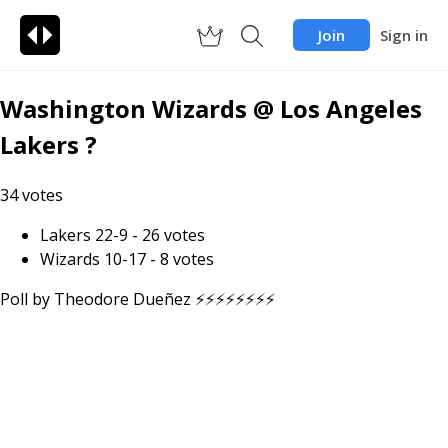
Join
Sign in
Washington Wizards @ Los Angeles
Lakers ?
34
votes
Lakers 22-9
-
26
votes
Wizards 10-17
-
8
votes
Poll by
Theodore Dueñez ⚡️⚡️⚡️⚡️⚡️⚡️⚡️⚡️