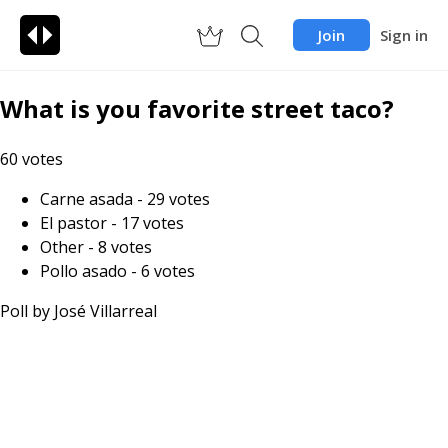
Join
Sign in
What is you favorite street taco?
60
votes
Carne asada
-
29
votes
El pastor
-
17
votes
Other
-
8
votes
Pollo asado
-
6
votes
Poll by
José Villarreal