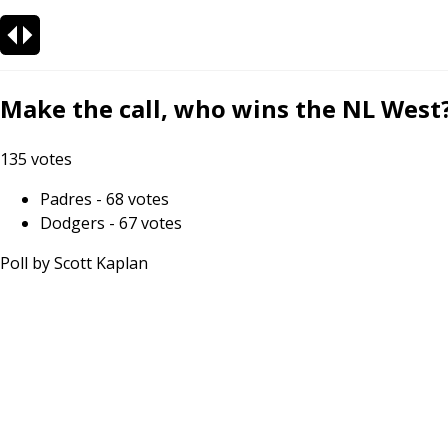
Make the call, who wins the NL West
135
votes
Padres
-
68
votes
Dodgers
-
67
votes
Poll by
Scott Kaplan