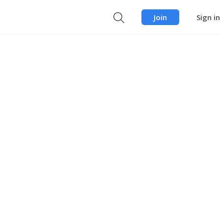
Join
Sign in