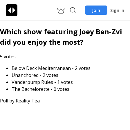
Join
Sign in
Which show featuring Joey Ben-Zvi
did you enjoy the most?
5
votes
Below Deck Mediterranean
-
2
votes
Unanchored
-
2
votes
Vanderpump Rules
-
1
votes
The Bachelorette
-
0
votes
Poll by
Reality Tea