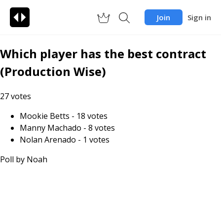
Join
Sign in
Which player has the best contract
(Production Wise)
27
votes
Mookie Betts
-
18
votes
Manny Machado
-
8
votes
Nolan Arenado
-
1
votes
Poll by
Noah