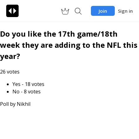
Join
Sign in
Do you like the 17th game/18th
week they are adding to the NFL this
year?
26
votes
Yes
-
18
votes
No
-
8
votes
Poll by
Nikhil