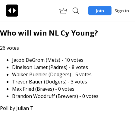
Join
Sign in
Who will win NL Cy Young?
26
votes
Jacob DeGrom (Mets)
-
10
votes
Dinelson Lamet (Padres)
-
8
votes
Walker Buehler (Dodgers)
-
5
votes
Trevor Bauer (Dodgers)
-
3
votes
Max Fried (Braves)
-
0
votes
Brandon Woodruff (Brewers)
-
0
votes
Poll by
Julian T