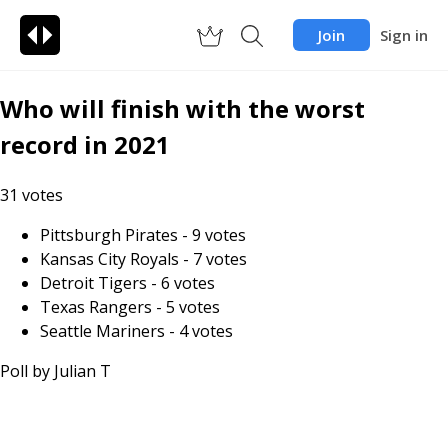
Join
Sign in
Who will finish with the worst
record in 2021
31
votes
Pittsburgh Pirates
-
9
votes
Kansas City Royals
-
7
votes
Detroit Tigers
-
6
votes
Texas Rangers
-
5
votes
Seattle Mariners
-
4
votes
Poll by
Julian T