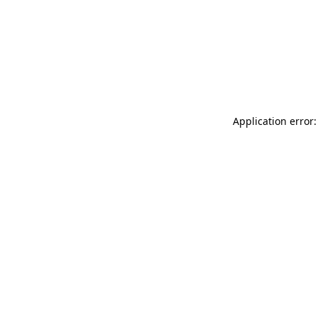
Application error