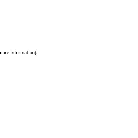
 more information)
.