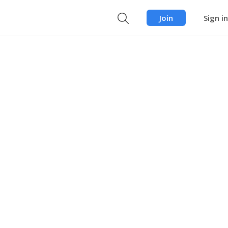
Join
Sign in