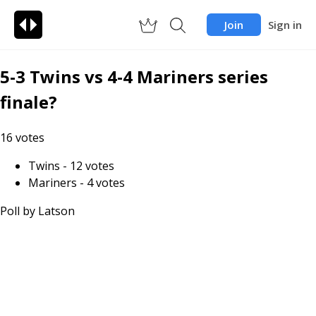
Join
Sign in
5-3 Twins vs 4-4 Mariners series
finale?
16
votes
Twins
-
12
votes
Mariners
-
4
votes
Poll by
Latson