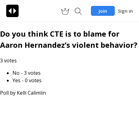
Join
Sign in
Do you think CTE is to blame for
Aaron Hernandez’s violent behavior?
3
votes
No
-
3
votes
Yes
-
0
votes
Poll by
Kelli Calimlin