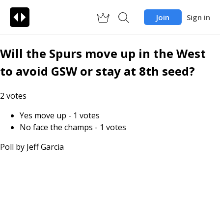
Join
Sign in
Will the Spurs move up in the West
to avoid GSW or stay at 8th seed?
2
votes
Yes move up
-
1
votes
No face the champs
-
1
votes
Poll by
Jeff Garcia