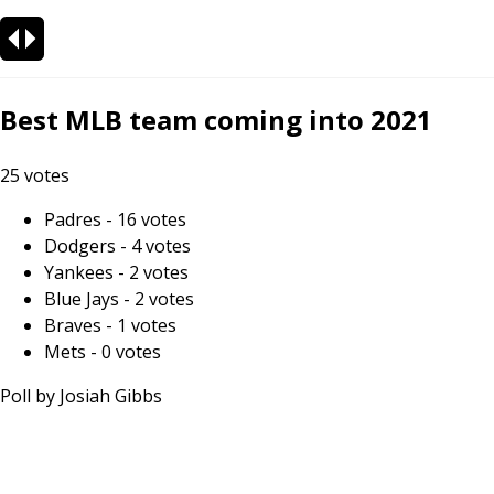
Best MLB team coming into 2021
25
votes
Padres
-
16
votes
Dodgers
-
4
votes
Yankees
-
2
votes
Blue Jays
-
2
votes
Braves
-
1
votes
Mets
-
0
votes
Poll by
Josiah Gibbs