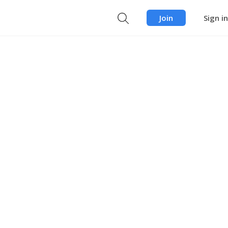
Join
Sign in