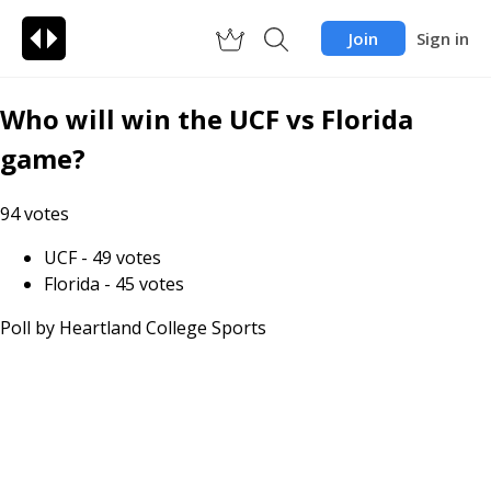
Join
Sign in
Who will win the UCF vs Florida
game?
94
votes
UCF
-
49
votes
Florida
-
45
votes
Poll by
Heartland College Sports