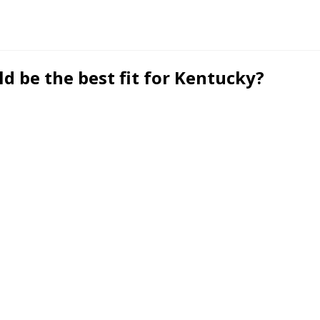
d be the best fit for Kentucky?