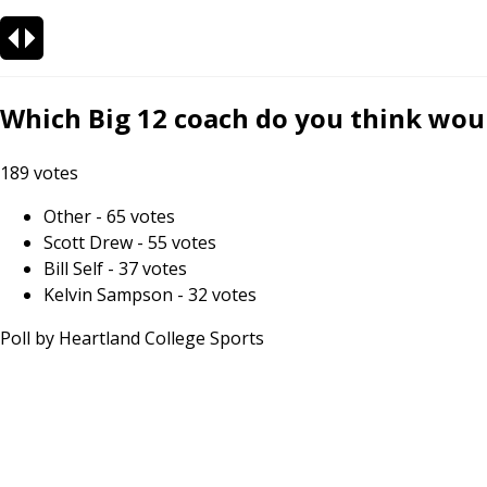
Which Big 12 coach do you think woul
189
votes
Other
-
65
votes
Scott Drew
-
55
votes
Bill Self
-
37
votes
Kelvin Sampson
-
32
votes
Poll by
Heartland College Sports