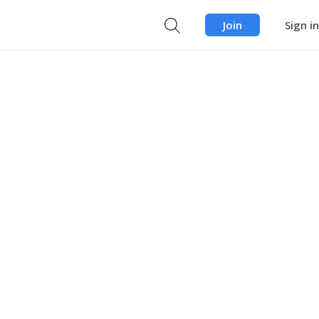
Join
Sign in