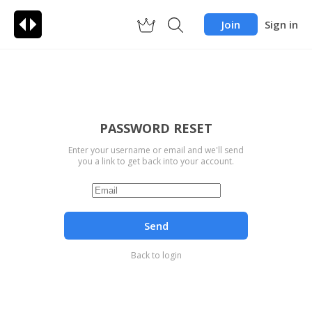
Join
Sign in
PASSWORD RESET
Enter your username or email and we'll send
you a link to get back into your account.
Send
Back to login