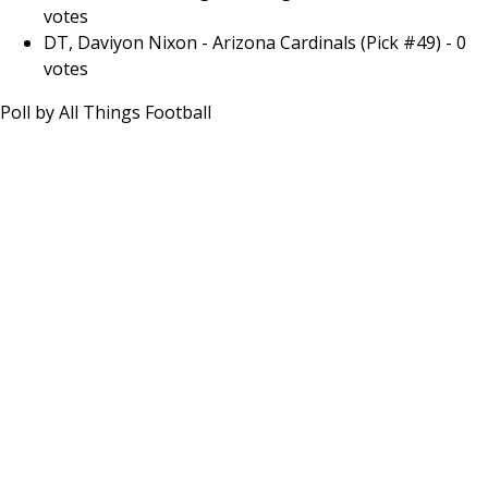
votes
DT, Daviyon Nixon - Arizona Cardinals (Pick #49)
-
0
votes
Poll by
All Things Football