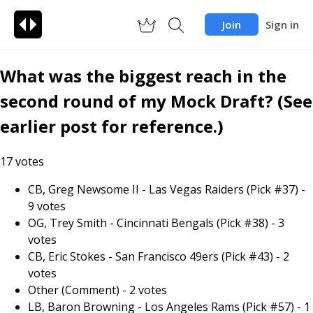
Join
Sign in
What was the biggest reach in the
second round of my Mock Draft? (See
earlier post for reference.)
17
votes
CB, Greg Newsome II - Las Vegas Raiders (Pick #37)
-
9
votes
OG, Trey Smith - Cincinnati Bengals (Pick #38)
-
3
votes
CB, Eric Stokes - San Francisco 49ers (Pick #43)
-
2
votes
Other (Comment)
-
2
votes
LB, Baron Browning - Los Angeles Rams (Pick #57)
-
1