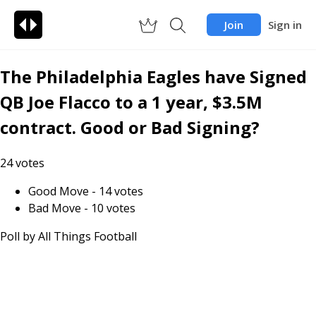
Join
Sign in
The Philadelphia Eagles have Signed
QB Joe Flacco to a 1 year, $3.5M
contract. Good or Bad Signing?
24
votes
Good Move
-
14
votes
Bad Move
-
10
votes
Poll by
All Things Football