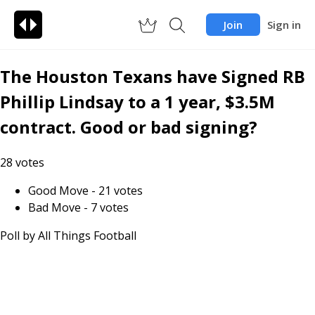
Join
Sign in
The Houston Texans have Signed RB
Phillip Lindsay to a 1 year, $3.5M
contract. Good or bad signing?
28
votes
Good Move
-
21
votes
Bad Move
-
7
votes
Poll by
All Things Football