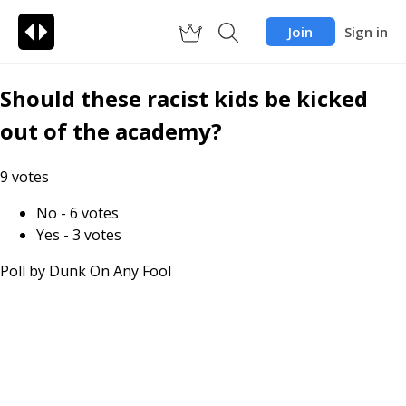
Join
Sign in
Should these racist kids be kicked
out of the academy?
9
votes
No
-
6
votes
Yes
-
3
votes
Poll by
Dunk On Any Fool