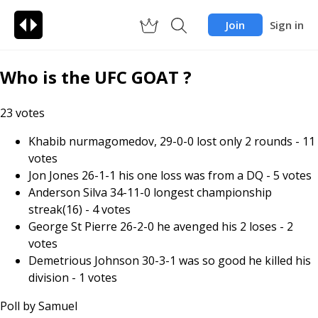
Join
Sign in
Who is the UFC GOAT ?
23
votes
Khabib nurmagomedov, 29-0-0 lost only 2 rounds
-
11
votes
Jon Jones 26-1-1 his one loss was from a DQ
-
5
votes
Anderson Silva 34-11-0 longest championship
streak(16)
-
4
votes
George St Pierre 26-2-0 he avenged his 2 loses
-
2
votes
Demetrious Johnson 30-3-1 was so good he killed his
division
-
1
votes
Poll by
Samuel