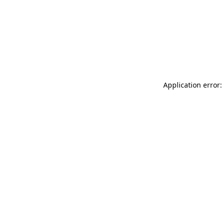
Application error