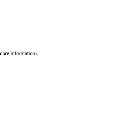
 more information)
.