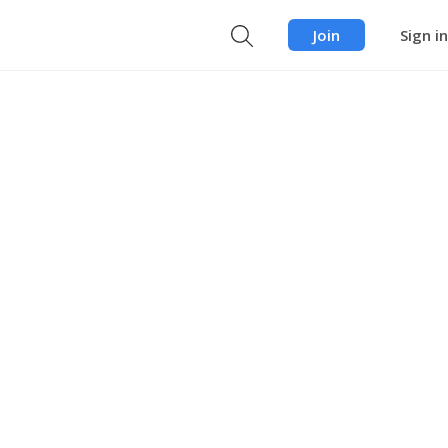
Join
Sign in