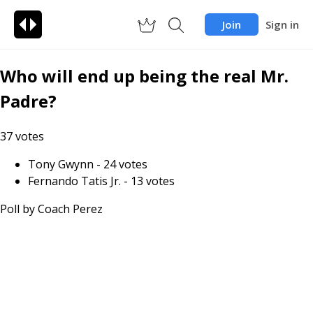
Join
Sign in
Who will end up being the real Mr.
Padre?
37
votes
Tony Gwynn
-
24
votes
Fernando Tatis Jr.
-
13
votes
Poll by
Coach Perez