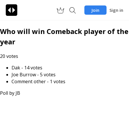
Join
Sign in
Who will win Comeback player of the
year
20
votes
Dak
-
14
votes
Joe Burrow
-
5
votes
Comment other
-
1
votes
Poll by
JB