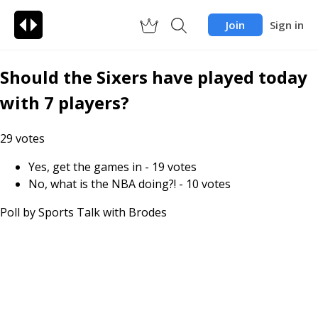
Join
Sign in
Should the Sixers have played today
with 7 players?
29
votes
Yes, get the games in
-
19
votes
No, what is the NBA doing?!
-
10
votes
Poll by
Sports Talk with Brodes