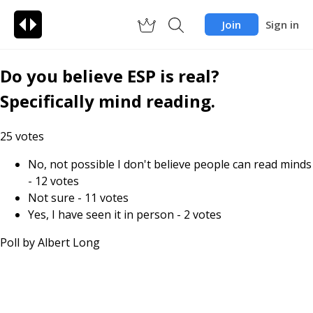
Join
Sign in
Do you believe ESP is real?
Specifically mind reading.
25
votes
No, not possible I don't believe people can read minds
-
12
votes
Not sure
-
11
votes
Yes, I have seen it in person
-
2
votes
Poll by
Albert Long