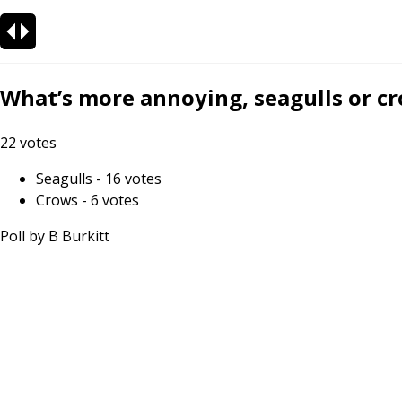
What’s more annoying, seagulls or c
22
votes
Seagulls
-
16
votes
Crows
-
6
votes
Poll by
B Burkitt