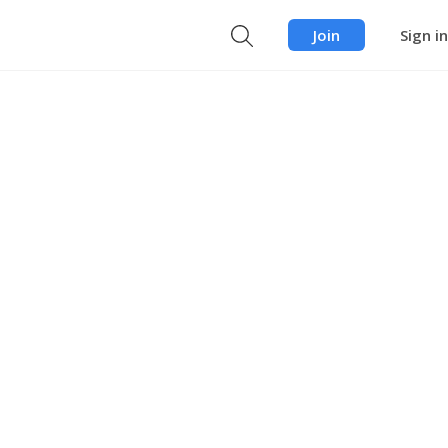
Join
Sign in