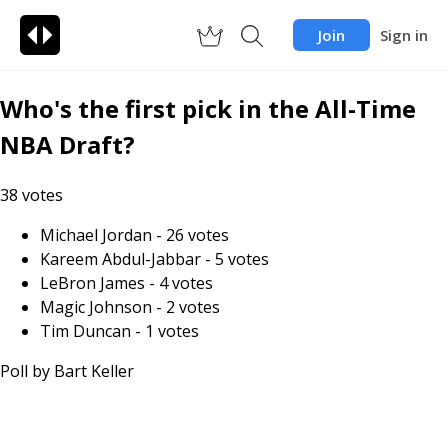
Join
Sign in
Who's the first pick in the All-Time
NBA Draft?
38
votes
Michael Jordan
-
26
votes
Kareem Abdul-Jabbar
-
5
votes
LeBron James
-
4
votes
Magic Johnson
-
2
votes
Tim Duncan
-
1
votes
Poll by
Bart Keller