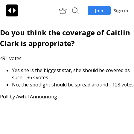
Join
Sign in
Do you think the coverage of Caitlin
Clark is appropriate?
491
votes
Yes she is the biggest star, she should be covered as
such
-
363
votes
No, the spotlight should be spread around
-
128
votes
Poll by
Awful Announcing