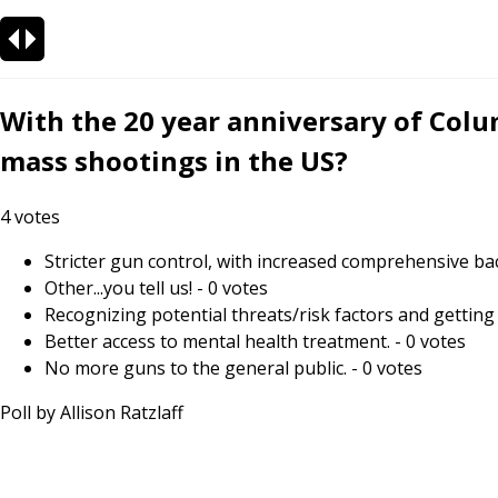
With the 20 year anniversary of Colu
mass shootings in the US?
4
votes
Stricter gun control, with increased comprehensive ba
Other...you tell us!
-
0
votes
Recognizing potential threats/risk factors and getting 
Better access to mental health treatment.
-
0
votes
No more guns to the general public.
-
0
votes
Poll by
Allison Ratzlaff