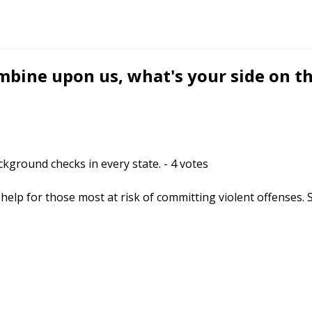
mbine upon us, what's your side on t
ckground checks in every state.
-
4
votes
help for those most at risk of committing violent offenses. 