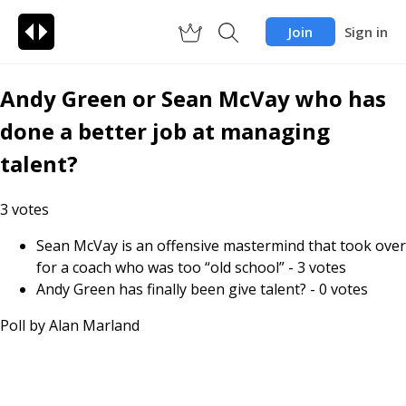
Join
Sign in
Andy Green or Sean McVay who has
done a better job at managing
talent?
3
votes
Sean McVay is an offensive mastermind that took over
for a coach who was too “old school”
-
3
votes
Andy Green has finally been give talent?
-
0
votes
Poll by
Alan Marland